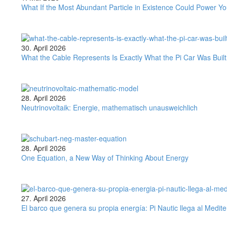
If
What If the Most Abundant Particle in Existence Could Power 
the
Most
Abundant
Particle
What
30. April 2026
in
the
What the Cable Represents Is Exactly What the Pi Car Was Buil
Existence
Cable
Could
Represents
Power
Is
Your
Exactly
Neutrinovoltaik:
28. April 2026
Home?
What
Energie,
Neutrinovoltaik: Energie, mathematisch unausweichlich
the
mathematisch
Pi
unausweichlich
Car
Was
One
28. April 2026
Built
Equation,
One Equation, a New Way of Thinking About Energy
to
a
Outgrow
New
Way
of
El
27. April 2026
Thinking
barco
El barco que genera su propia energía: Pi Nautic llega al Medit
About
que
Energy
genera