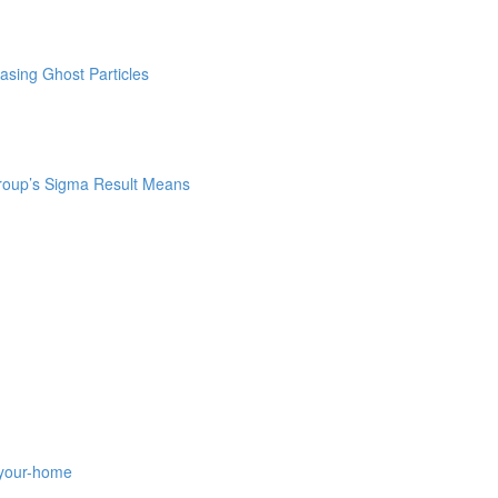
asing Ghost Particles
roup’s Sigma Result Means