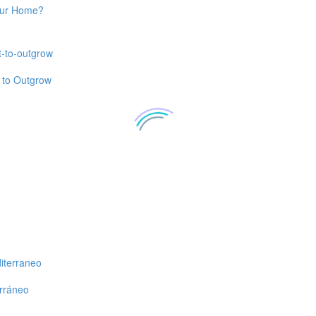
Your Home?
t to Outgrow
erráneo