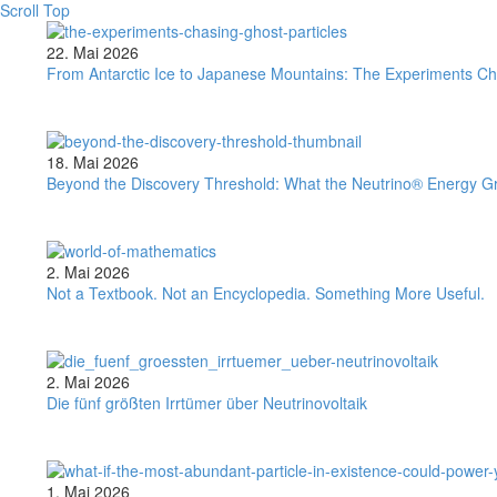
Scroll Top
From
22. Mai 2026
Antarctic
From Antarctic Ice to Japanese Mountains: The Experiments Ch
Ice
to
Japanese
Mountains:
Beyond
18. Mai 2026
The
the
Beyond the Discovery Threshold: What the Neutrino® Energy G
Experiments
Discovery
Chasing
Threshold:
Ghost
What
Particles
the
Not
2. Mai 2026
Neutrino®
a
Not a Textbook. Not an Encyclopedia. Something More Useful.
Energy
Textbook.
Group’s
Not
Sigma
an
Result
Encyclopedia.
Die
2. Mai 2026
Means
Something
fünf
Die fünf größten Irrtümer über Neutrinovoltaik
More
größten
Useful.
Irrtümer
über
Neutrinovoltaik
What
1. Mai 2026