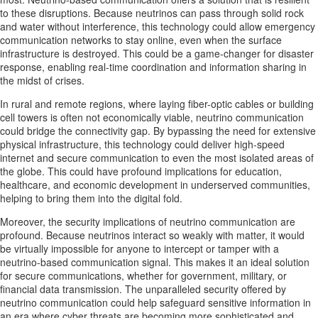
to these disruptions. Because neutrinos can pass through solid rock
and water without interference, this technology could allow emergency
communication networks to stay online, even when the surface
infrastructure is destroyed. This could be a game-changer for disaster
response, enabling real-time coordination and information sharing in
the midst of crises.
In rural and remote regions, where laying fiber-optic cables or building
cell towers is often not economically viable, neutrino communication
could bridge the connectivity gap. By bypassing the need for extensive
physical infrastructure, this technology could deliver high-speed
internet and secure communication to even the most isolated areas of
the globe. This could have profound implications for education,
healthcare, and economic development in underserved communities,
helping to bring them into the digital fold.
Moreover, the security implications of neutrino communication are
profound. Because neutrinos interact so weakly with matter, it would
be virtually impossible for anyone to intercept or tamper with a
neutrino-based communication signal. This makes it an ideal solution
for secure communications, whether for government, military, or
financial data transmission. The unparalleled security offered by
neutrino communication could help safeguard sensitive information in
an era where cyber threats are becoming more sophisticated and