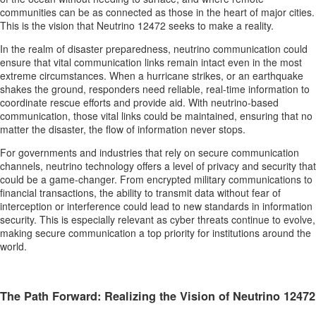
communities can be as connected as those in the heart of major cities.
This is the vision that Neutrino 12472 seeks to make a reality.
In the realm of disaster preparedness, neutrino communication could
ensure that vital communication links remain intact even in the most
extreme circumstances. When a hurricane strikes, or an earthquake
shakes the ground, responders need reliable, real-time information to
coordinate rescue efforts and provide aid. With neutrino-based
communication, those vital links could be maintained, ensuring that no
matter the disaster, the flow of information never stops.
For governments and industries that rely on secure communication
channels, neutrino technology offers a level of privacy and security that
could be a game-changer. From encrypted military communications to
financial transactions, the ability to transmit data without fear of
interception or interference could lead to new standards in information
security. This is especially relevant as cyber threats continue to evolve,
making secure communication a top priority for institutions around the
world.
The Path Forward: Realizing the Vision of Neutrino 12472