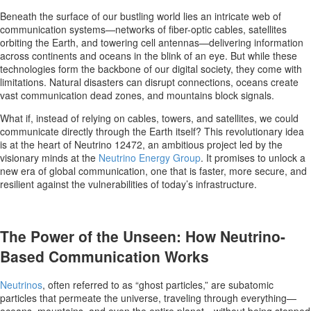
Beneath the surface of our bustling world lies an intricate web of
communication systems—networks of fiber-optic cables, satellites
orbiting the Earth, and towering cell antennas—delivering information
across continents and oceans in the blink of an eye. But while these
technologies form the backbone of our digital society, they come with
limitations. Natural disasters can disrupt connections, oceans create
vast communication dead zones, and mountains block signals.
What if, instead of relying on cables, towers, and satellites, we could
communicate directly through the Earth itself? This revolutionary idea
is at the heart of Neutrino 12472, an ambitious project led by the
visionary minds at the
Neutrino Energy Group
. It promises to unlock a
new era of global communication, one that is faster, more secure, and
resilient against the vulnerabilities of today’s infrastructure.
The Power of the Unseen: How Neutrino-
Based Communication Works
Neutrinos
, often referred to as “ghost particles,” are subatomic
particles that permeate the universe, traveling through everything—