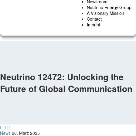
Newsroom
Neutrino Energy Group
A Visionary Mission
Contact
Imprint
Neutrino 12472: Unlocking the
Future of Global Communication



News
28. März 2025