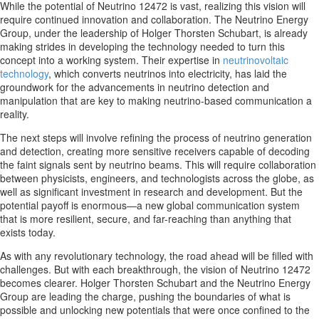
While the potential of Neutrino 12472 is vast, realizing this vision will
require continued innovation and collaboration. The Neutrino Energy
Group, under the leadership of Holger Thorsten Schubart, is already
making strides in developing the technology needed to turn this
concept into a working system. Their expertise in
neutrinovoltaic
technology
, which converts neutrinos into electricity, has laid the
groundwork for the advancements in neutrino detection and
manipulation that are key to making neutrino-based communication a
reality.
The next steps will involve refining the process of neutrino generation
and detection, creating more sensitive receivers capable of decoding
the faint signals sent by neutrino beams. This will require collaboration
between physicists, engineers, and technologists across the globe, as
well as significant investment in research and development. But the
potential payoff is enormous—a new global communication system
that is more resilient, secure, and far-reaching than anything that
exists today.
As with any revolutionary technology, the road ahead will be filled with
challenges. But with each breakthrough, the vision of Neutrino 12472
becomes clearer. Holger Thorsten Schubart and the Neutrino Energy
Group are leading the charge, pushing the boundaries of what is
possible and unlocking new potentials that were once confined to the