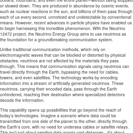
oceans, mountains, and even the entire planet—without being stopped
or slowed down. They are produced in abundance by cosmic events,
such as nuclear reactions in the sun, and billions of them pass through
each of us every second, unnoticed and undetectable by conventional
means. However, recent advances in particle physics have enabled us
to begin harnessing this incredible phenomenon. With the Neutrino
12472 project, the Neutrino Energy Group aims to use neutrinos as
the foundation for a groundbreaking communication system.
Unlike traditional communication methods, which rely on
electromagnetic waves that can be blocked or distorted by physical
obstacles, neutrinos are not affected by the materials they pass
through. This means that communication signals using neutrinos can
travel directly through the Earth, bypassing the need for cables,
towers, and even satellites. The technology works by encoding
information into a stream of artificially generated neutrinos. These
neutrinos, carrying their encoded data, pass through the Earth
unhindered, reaching their destination where specialized detectors
decode the information.
This capability opens up possibilities that go beyond the reach of
today’s technologies. Imagine a scenario where data could be
transmitted from one side of the planet to the other, directly through
the Earth’s core, with no need for undersea cables or satellite relays.
This isn’t just about sending data across vast distances—it’s about