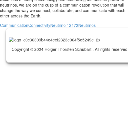
neutrinos, we are on the cusp of a communication revolution that will
change the way we connect, collaborate, and communicate with each
other across the Earth.
Communication
Connectivity
Neutrino 12472
Neutrinos
Copyright © 2024 Holger Thorsten Schubart . All rights reserved