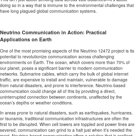
doing so in a way that is immune to the environmental challenges that
have long plagued global communication systems.
Neutrino Communication in Action: Practical
Applications on Earth
One of the most promising aspects of the Neutrino 12472 project is its
potential to revolutionize communication across challenging
environments on Earth. The ocean, which covers more than 70% of
our planet, poses a significant barrier to modern communication
networks. Submarine cables, which carry the bulk of global internet
traffic, are expensive to install and maintain, vulnerable to damage
from natural disasters, and prone to interference. Neutrino-based
communication could change all of this by providing a direct,
uninterrupted connection between continents, unaffected by the
ocean’s depths or weather conditions.
In areas prone to natural disasters, such as earthquakes, hurricanes,
or tsunamis, traditional communication infrastructures are often the
first to be disrupted. When cell towers are toppled and power lines are
severed, communication can grind to a halt just when it’s needed the
most. Neutrino-based communication offers a solution that is resilient