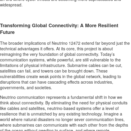
widespread.
Transforming Global Connectivity: A More Resilient
Future
The broader implications of Neutrino 12472 extend far beyond just the
technical advantages it offers. At its core, this project is about
reimagining the very foundation of global connectivity. Today’s
communication systems, while powerful, are still vulnerable to the
limitations of physical infrastructure. Submarine cables can be cut,
satellites can fail, and towers can be brought down. These
vulnerabilities create weak points in the global network, leading to
disruptions that can have cascading effects across industries,
governments, and societies.
Neutrino communication represents a fundamental shift in how we
think about connectivity. By eliminating the need for physical conduits
like cables and satellites, neutrino-based systems offer a level of
resilience that is unmatched by any existing technology. Imagine a
world where natural disasters no longer sever communication lines,
where submarines can communicate with each other from the depths
of the ocean without needing to surface, and where remote