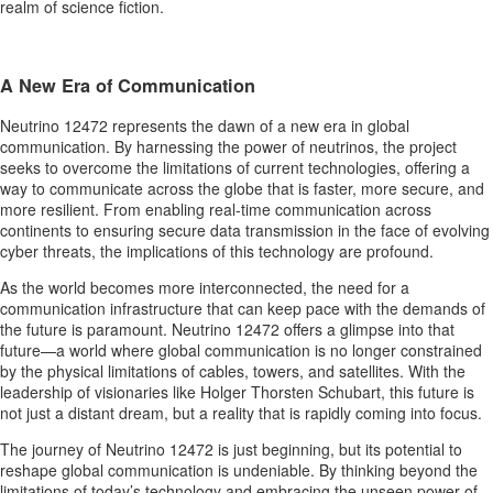
realm of science fiction.
A New Era of Communication
Neutrino 12472 represents the dawn of a new era in global
communication. By harnessing the power of neutrinos, the project
seeks to overcome the limitations of current technologies, offering a
way to communicate across the globe that is faster, more secure, and
more resilient. From enabling real-time communication across
continents to ensuring secure data transmission in the face of evolving
cyber threats, the implications of this technology are profound.
As the world becomes more interconnected, the need for a
communication infrastructure that can keep pace with the demands of
the future is paramount. Neutrino 12472 offers a glimpse into that
future—a world where global communication is no longer constrained
by the physical limitations of cables, towers, and satellites. With the
leadership of visionaries like Holger Thorsten Schubart, this future is
not just a distant dream, but a reality that is rapidly coming into focus.
The journey of Neutrino 12472 is just beginning, but its potential to
reshape global communication is undeniable. By thinking beyond the
limitations of today’s technology and embracing the unseen power of