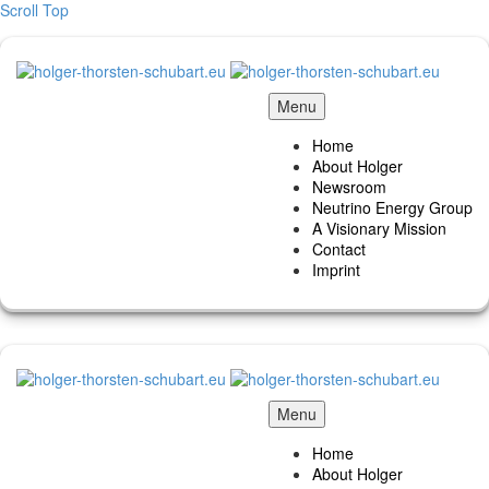
Scroll Top
Menu
Home
About Holger
Newsroom
Neutrino Energy Group
A Visionary Mission
Contact
Imprint
Menu
Home
About Holger